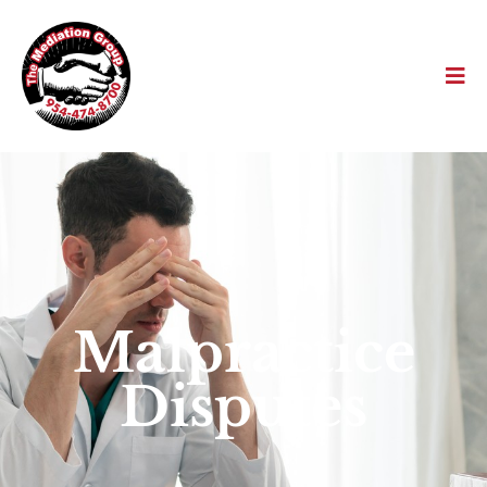
Malpractice
Disputes