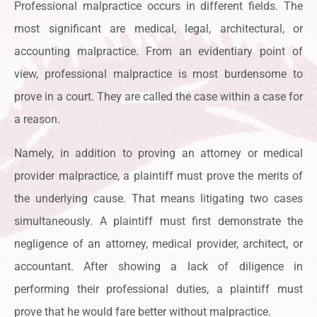
Professional malpractice occurs in different fields. The
most significant are medical, legal, architectural, or
accounting malpractice. From an evidentiary point of
view, professional malpractice is most burdensome to
prove in a court. They are called the case within a case for
a reason.
Namely, in addition to proving an attorney or medical
provider malpractice, a plaintiff must prove the merits of
the underlying cause. That means litigating two cases
simultaneously. A plaintiff must first demonstrate the
negligence of an attorney, medical provider, architect, or
accountant. After showing a lack of diligence in
performing their professional duties, a plaintiff must
prove that he would fare better without malpractice.