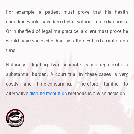
For example, a patient must prove that his health
condition would have been better without a misdiagnosis.
Or in the field of legal malpractice, a client must prove he
would have succeeded had his attorney filed a motion on
time.
Naturally, litigating two separate cases represents a
substantial burden. A court trial in these cases is very
costly and time-consuming. Therefore, turning to
alternative
dispute resolution
methods is a wise decision.