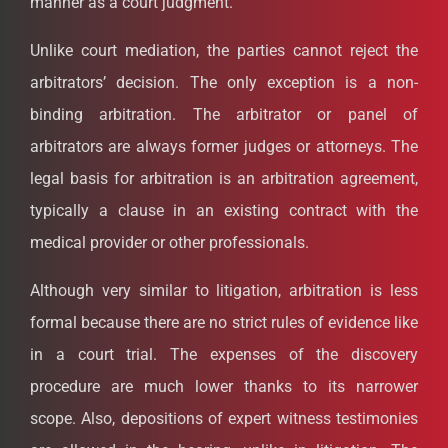
manner as a court judgment.
Unlike court mediation, the parties cannot reject the
arbitrators’ decision. The only exception is a non-
binding arbitration. The arbitrator or panel of
arbitrators are always former judges or attorneys. The
legal basis for arbitration is an arbitration agreement,
typically a clause in an existing contract with the
medical provider or other professionals.
Although very similar to litigation, arbitration is less
formal because there are no strict rules of evidence like
in a court trial. The expenses of the discovery
procedure are much lower thanks to its narrower
scope. Also, depositions of expert witness testimonies