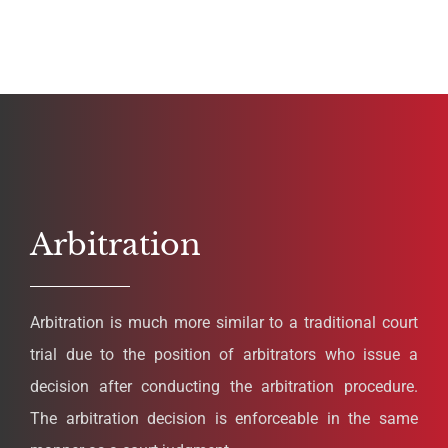
Arbitration
Arbitration is much more similar to a traditional court
trial due to the position of arbitrators who issue a
decision after conducting the arbitration procedure.
The arbitration decision is enforceable in the same