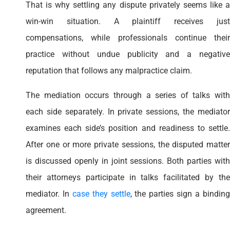
That is why settling any dispute privately seems like a
win-win situation. A plaintiff receives just
compensations, while professionals continue their
practice without undue publicity and a negative
reputation that follows any malpractice claim.
The mediation occurs through a series of talks with
each side separately. In private sessions, the mediator
examines each side’s position and readiness to settle.
After one or more private sessions, the disputed matter
is discussed openly in joint sessions. Both parties with
their attorneys participate in talks facilitated by the
mediator. In
case they settle
, the parties sign a bindin
agreement.