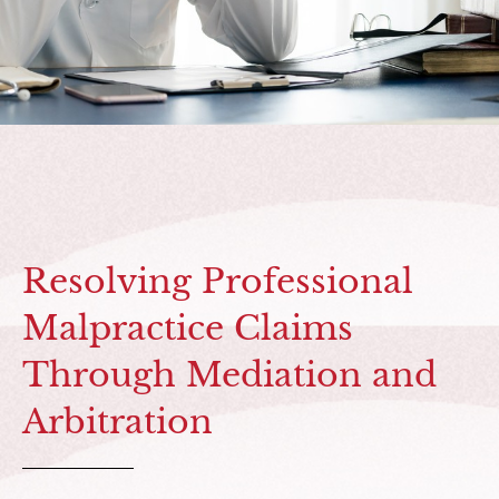
Resolving Professional
Malpractice Claims
Through Mediation and
Arbitration