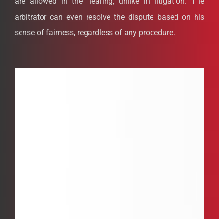
are allowed in the hearing, unlike in litigation. The
arbitrator can even resolve the dispute based on his
sense of fairness, regardless of any procedure.