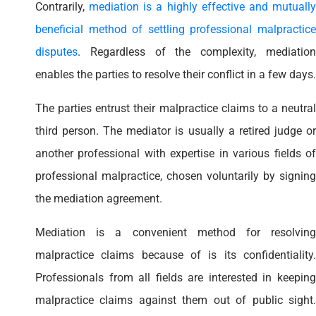
Contrarily,
mediation is a highly effective and mutuall
beneficial method of settling professional malpractice
disputes
. Regardless of the complexity, mediation
enables the parties to resolve their conflict in a few days.
The parties entrust their malpractice claims to a neutral
third person. The mediator is usually a retired judge or
another professional with expertise in various fields of
professional malpractice, chosen voluntarily by signing
the mediation agreement.
Mediation is a convenient method for resolving
malpractice claims because of is its confidentiality.
Professionals from all fields are interested in keeping
malpractice claims against them out of public sight.