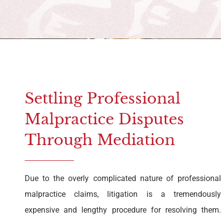
Settling Professional
Malpractice Disputes
Through Mediation
Due to the overly complicated nature of professional
malpractice claims, litigation is a tremendously
expensive and lengthy procedure for resolving them.