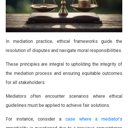
In mediation practice, ethical frameworks guide the
resolution of disputes and navigate moral responsibilities.
These principles are integral to upholding the integrity of
the mediation process and ensuring equitable outcomes
for all stakeholders.
Mediators often encounter scenarios where ethical
guidelines must be applied to achieve fair solutions.
For instance, consider a
case where a mediator’s