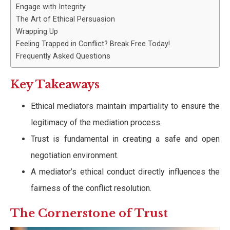
Engage with Integrity
The Art of Ethical Persuasion
Wrapping Up
Feeling Trapped in Conflict? Break Free Today!
Frequently Asked Questions
Key Takeaways
Ethical mediators maintain impartiality to ensure the
legitimacy of the mediation process.
Trust is fundamental in creating a safe and open
negotiation environment.
A mediator’s ethical conduct directly influences the
fairness of the conflict resolution.
The Cornerstone of Trust