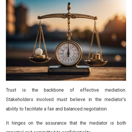
Trust is the backbone of effective mediation.
Stakeholders involved must believe in the mediator’s
ability to facilitate a fair and balanced negotiation.
It hinges on the assurance that the mediator is both