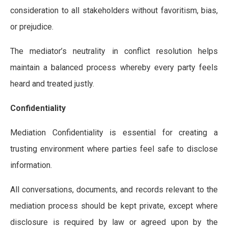
consideration to all stakeholders without favoritism, bias,
or prejudice.
The mediator’s neutrality in conflict resolution helps
maintain a balanced process whereby every party feels
heard and treated justly.
Confidentiality
Mediation Confidentiality is essential for creating a
trusting environment where parties feel safe to disclose
information.
All conversations, documents, and records relevant to the
mediation process should be kept private, except where
disclosure is required by law or agreed upon by the