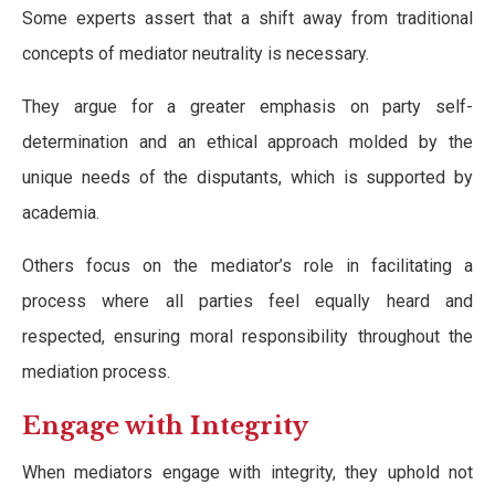
Some experts assert that a shift away from traditional
concepts of mediator neutrality is necessary.
They argue for a greater emphasis on party self-
determination and an ethical approach molded by the
unique needs of the disputants, which is supported by
academia.
Others focus on the mediator’s role in facilitating a
process where all parties feel equally heard and
respected, ensuring moral responsibility throughout the
mediation process.
Engage with Integrity
When mediators engage with integrity, they uphold not