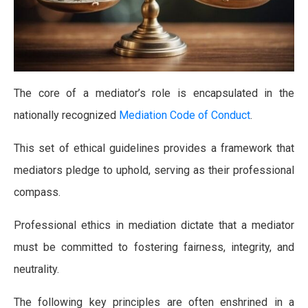
The core of a mediator’s role is encapsulated in the
nationally recognized
Mediation Code of Conduct
.
This set of ethical guidelines provides a framework that
mediators pledge to uphold, serving as their professional
compass.
Professional ethics in mediation dictate that a mediator
must be committed to fostering fairness, integrity, and
neutrality.
The following key principles are often enshrined in a