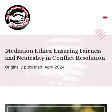
Mediation Ethics: Ensuring Fairness
and Neutrality in Conflict Resolution
Originally published: April 2024