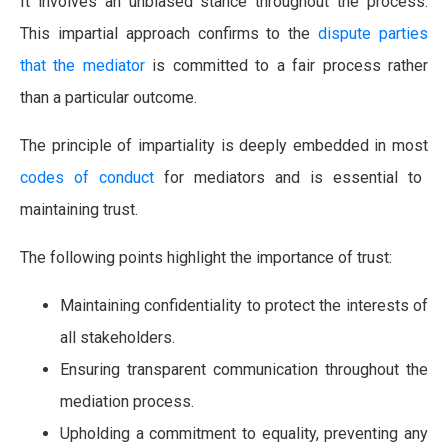
It involves an unbiased stance throughout the process.
This impartial approach confirms to the
dispute parties
that the mediator
is committed to a fair process rather
than a particular outcome.
The principle of impartiality is deeply embedded in most
codes of conduct
for mediators and is essential to
maintaining trust.
The following points highlight the importance of trust:
Maintaining confidentiality to protect the interests of
all stakeholders.
Ensuring transparent communication throughout the
mediation process.
Upholding a commitment to equality, preventing any