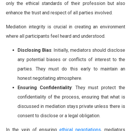
only the ethical standards of their profession but also
enhance the trust and respect of all parties involved.
Mediation integrity is crucial in creating an environment
where all participants feel heard and understood.
Disclosing Bias
: Initially, mediators should disclose
any potential biases or conflicts of interest to the
parties. They must do this early to maintain an
honest negotiating atmosphere.
Ensuring Confidentiality
: They must protect the
confidentiality of the process, ensuring that what is
discussed in mediation stays private unless there is
consent to disclose or a legal obligation.
In the vein of ensuring
ethical negotiations
, mediators