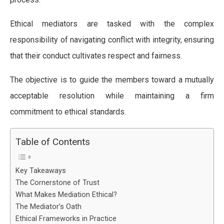
Ethical mediators are tasked with the complex
responsibility of navigating conflict with integrity, ensuring
that their conduct cultivates respect and fairness.
The objective is to guide the members toward a mutually
acceptable resolution while maintaining a firm
commitment to ethical standards.
Table of Contents
Key Takeaways
The Cornerstone of Trust
What Makes Mediation Ethical?
The Mediator’s Oath
Ethical Frameworks in Practice