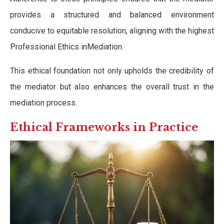
provides a structured and balanced environment
conducive to equitable resolution, aligning with the highest
Professional Ethics inMediation.
This ethical foundation not only upholds the credibility of
the mediator but also enhances the overall trust in the
mediation process.
Ethical Frameworks in Practice