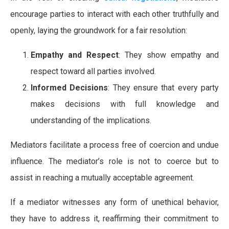
encourage parties to interact with each other truthfully and
openly, laying the groundwork for a fair resolution:
Empathy and Respect
: They show empathy and
respect toward all parties involved.
Informed Decisions
: They ensure that every party
makes decisions with full knowledge and
understanding of the implications.
Mediators facilitate a process free of coercion and undue
influence. The mediator’s role is not to coerce but to
assist in reaching a mutually acceptable agreement.
If a mediator witnesses any form of unethical behavior,
they have to address it, reaffirming their commitment to