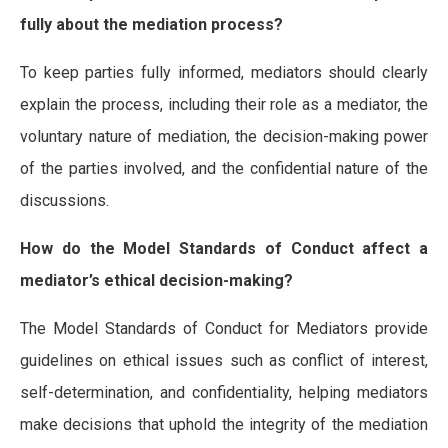
fully about the mediation process?
To keep parties fully informed, mediators should clearly
explain the process, including their role as a mediator, the
voluntary nature of mediation, the decision-making power
of the parties involved, and the confidential nature of the
discussions.
How do the Model Standards of Conduct affect a
mediator’s ethical decision-making?
The Model Standards of Conduct for Mediators provide
guidelines on ethical issues such as conflict of interest,
self-determination, and confidentiality, helping mediators
make decisions that uphold the integrity of the mediation