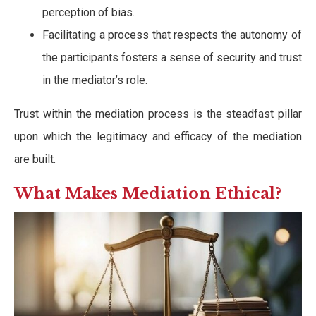
perception of bias.
Facilitating a process that respects the autonomy of
the participants fosters a sense of security and trust
in the mediator’s role.
Trust within the mediation process is the steadfast pillar
upon which the legitimacy and efficacy of the mediation
are built.
What Makes Mediation Ethical?