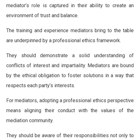
mediator’s role is captured in their ability to create an
environment of trust and balance.
The training and experience mediators bring to the table
are underpinned by a professional ethics framework.
They should demonstrate a solid understanding of
conflicts of interest and impartiality. Mediators are bound
by the ethical obligation to foster solutions in a way that
respects each party’s interests.
For mediators, adopting a professional ethics perspective
means aligning their conduct with the values of the
mediation community.
They should be aware of their responsibilities not only to