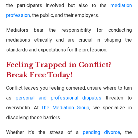
the participants involved but also to the
mediation
profession
, the public, and their employers.
Mediators bear the responsibility for conducting
mediations ethically and are crucial in shaping the
standards and expectations for the profession.
Feeling Trapped in Conflict?
Break Free Today!
Conflict leaves you feeling cornered, unsure where to turn
as
personal and professional disputes
threaten to
overwhelm. At
The Mediation Group
, we specialize in
dissolving those barriers.
Whether it’s the stress of a
pending divorce
, the