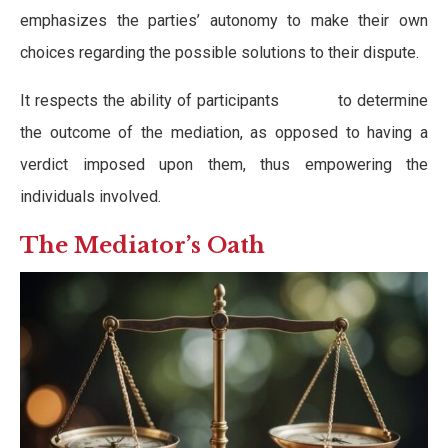
emphasizes the parties’ autonomy to make their own
choices regarding the possible solutions to their dispute.
It respects the ability of participants to determine
the outcome of the mediation, as opposed to having a
verdict imposed upon them, thus empowering the
individuals involved.
The Mediator’s Oath