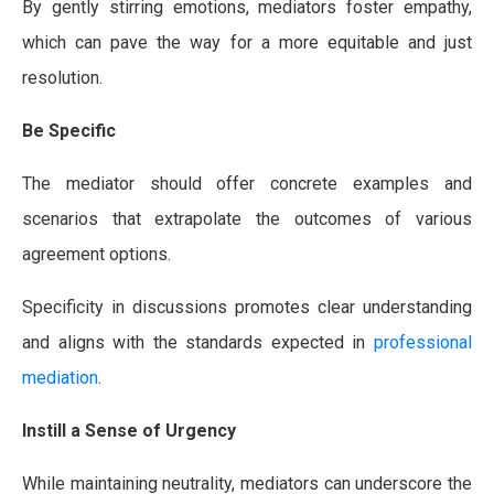
By gently stirring emotions, mediators foster empathy,
which can pave the way for a more equitable and just
resolution.
Be Specific
The mediator should offer concrete examples and
scenarios that extrapolate the outcomes of various
agreement options.
Specificity in discussions promotes clear understanding
and aligns with the standards expected in
professional
mediation
.
Instill a Sense of Urgency
While maintaining neutrality, mediators can underscore the