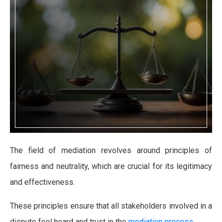
The field of mediation revolves around principles of
fairness and neutrality, which are crucial for its legitimacy
and effectiveness.
These principles ensure that all stakeholders involved in a
dispute feel heard and trust in the
mediation process
.