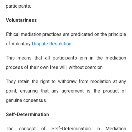
participants.
Voluntariness
Ethical mediation practices are predicated on the principle
of Voluntary
Dispute Resolution
.
This means that all participants join in the mediation
process of their own free will, without coercion.
They retain the right to withdraw from mediation at any
point, ensuring that any agreement is the product of
genuine consensus.
Self-Determination
The concept of Self-Determination in Mediation