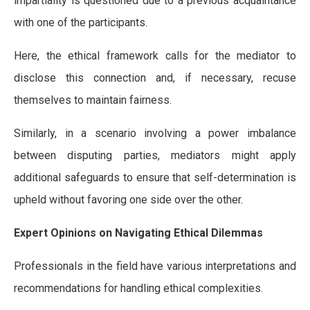
impartiality is questioned due to a previous acquaintance
with one of the participants.
Here, the ethical framework calls for the mediator to
disclose this connection and, if necessary, recuse
themselves to maintain fairness.
Similarly, in a scenario involving a power imbalance
between disputing parties, mediators might apply
additional safeguards to ensure that self-determination is
upheld without favoring one side over the other.
Expert Opinions on Navigating Ethical Dilemmas
Professionals in the field have various interpretations and
recommendations for handling ethical complexities.