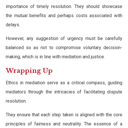
importance of timely resolution. They should showcase
the mutual benefits and perhaps costs associated with
delays.
However, any suggestion of urgency must be carefully
balanced so as not to compromise voluntary decision-
making, which is in line with mediation and justice.
Wrapping Up
Ethics in mediation serve as a critical compass, guiding
mediators through the intricacies of facilitating dispute
resolution.
They ensure that each step taken is aligned with the core
principles of fairness and neutrality. The essence of a