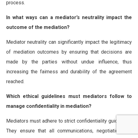
process.
In what ways can a mediator’s neutrality impact the
outcome of the mediation?
Mediator neutrality can significantly impact the legitimacy
of mediation outcomes by ensuring that decisions are
made by the parties without undue influence, thus
increasing the fairness and durability of the agreement
reached.
Which ethical guidelines must mediators follow to
manage confidentiality in mediation?
Mediators must adhere to strict confidentiality guidelines.
They ensure that all communications, negotiations, or