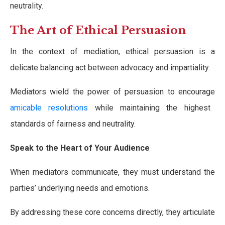
neutrality.
The Art of Ethical Persuasion
In the context of mediation, ethical persuasion is a
delicate balancing act between advocacy and impartiality.
Mediators wield the power of persuasion to encourage
amicable resolutions
while maintaining the highest
standards of fairness and neutrality.
Speak to the Heart of Your Audience
When mediators communicate, they must understand the
parties’ underlying needs and emotions.
By addressing these core concerns directly, they articulate