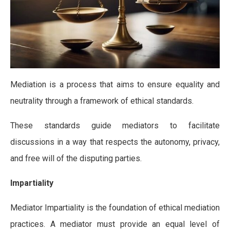
Mediation is a process that aims to ensure equality and
neutrality through a framework of ethical standards.
These standards guide mediators to facilitate
discussions in a way that respects the autonomy, privacy,
and free will of the disputing parties.
Impartiality
Mediator Impartiality is the foundation of ethical mediation
practices. A mediator must provide an equal level of