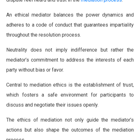
An ethical mediator balances the power dynamics and
adheres to a code of conduct that guarantees impartiality
throughout the resolution process.
Neutrality does not imply indifference but rather the
mediator’s commitment to address the interests of each
party without bias or favor.
Central to mediation ethics is the establishment of trust,
which fosters a safe environment for participants to
discuss and negotiate their issues openly.
The ethics of mediation not only guide the mediator’s
actions but also shape the outcomes of the mediation
process.