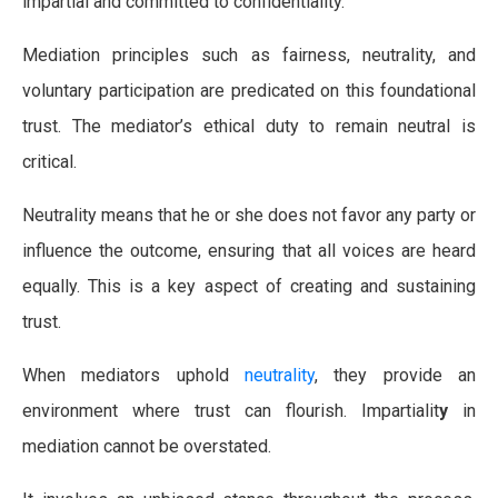
impartial and committed to confidentiality.
Mediation principles such as fairness, neutrality, and
voluntary participation are predicated on this foundational
trust. The mediator’s ethical duty to remain neutral is
critical.
Neutrality means that he or she does not favor any party or
influence the outcome, ensuring that all voices are heard
equally. This is a key aspect of creating and sustaining
trust.
When mediators uphold
neutrality
, they provide an
environment where trust can flourish. Impartialit
y
in
mediation cannot be overstated.