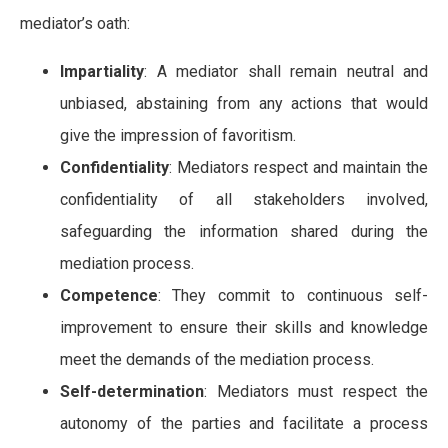
mediator’s oath:
Impartiality
: A mediator shall remain neutral and
unbiased, abstaining from any actions that would
give the impression of favoritism.
Confidentiality
: Mediators respect and maintain the
confidentiality of all stakeholders involved,
safeguarding the information shared during the
mediation process.
Competence
: They commit to continuous self-
improvement to ensure their skills and knowledge
meet the demands of the mediation process.
Self-determination
: Mediators must respect the
autonomy of the parties and facilitate a process