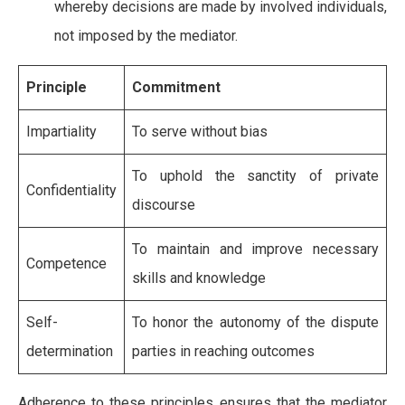
whereby decisions are made by involved individuals,
not imposed by the mediator.
Principle
Commitment
Impartiality
To serve without bias
To uphold the sanctity of private
Confidentiality
discourse
To maintain and improve necessary
Competence
skills and knowledge
Self-
To honor the autonomy of the dispute
determination
parties in reaching outcomes
Adherence to these principles ensures that the mediator