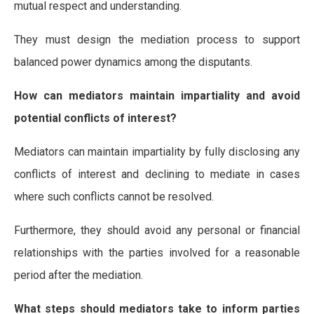
mutual respect and understanding.
They must design the mediation process to support
balanced power dynamics among the disputants.
How can mediators maintain impartiality and avoid
potential conflicts of interest?
Mediators can maintain impartiality by fully disclosing any
conflicts of interest and declining to mediate in cases
where such conflicts cannot be resolved.
Furthermore, they should avoid any personal or financial
relationships with the parties involved for a reasonable
period after the mediation.
What steps should mediators take to inform parties