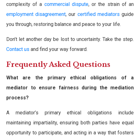
complexity of a
commercial dispute
, or the strain of an
employment disagreement
, our
certified mediators
guide
you through, restoring balance and peace to your life.
Don’t let another day be lost to uncertainty. Take the step.
Contact us
and find your way forward.
Frequently Asked Questions
What are the primary ethical obligations of a
mediator to ensure fairness during the mediation
process?
A mediator’s primary ethical obligations include
maintaining impartiality, ensuring both parties have equal
opportunity to participate, and acting in a way that fosters