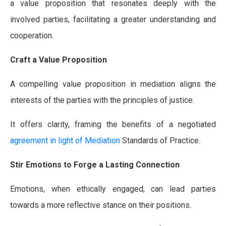
a value proposition that resonates deeply with the
involved parties, facilitating a greater understanding and
cooperation.
Craft a Value Proposition
A compelling value proposition in mediation aligns the
interests of the parties with the principles of justice.
It offers clarity, framing the benefits of a negotiated
agreement in light of Mediation
Standards of Practice.
Stir Emotions to Forge a Lasting Connection
Emotions, when ethically engaged, can lead parties
towards a more reflective stance on their positions.