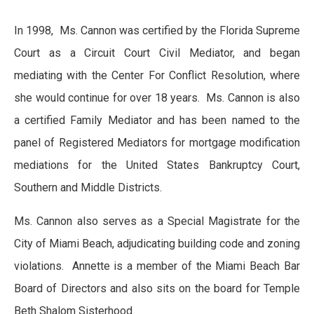
In 1998, Ms. Cannon was certified by the Florida Supreme
Court as a Circuit Court Civil Mediator, and began
mediating with the Center For Conflict Resolution, where
she would continue for over 18 years. Ms. Cannon is also
a certified Family Mediator and has been named to the
panel of Registered Mediators for mortgage modification
mediations for the United States Bankruptcy Court,
Southern and Middle Districts.
Ms. Cannon also serves as a Special Magistrate for the
City of Miami Beach, adjudicating building code and zoning
violations. Annette is a member of the Miami Beach Bar
Board of Directors and also sits on the board for Temple
Beth Shalom Sisterhood.