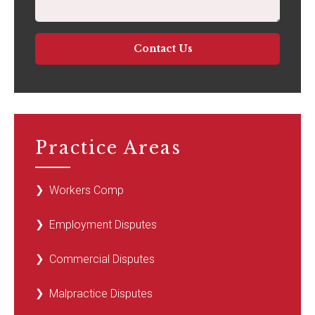
Practice Areas
Workers Comp
Employment Disputes
Commercial Disputes
Malpractice Disputes