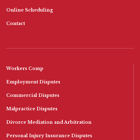
Online Scheduling
Contact
Workers Comp
Employment Disputes
Commercial Disputes
Malpractice Disputes
Divorce Mediation and Arbitration
Personal Injury Insurance Disputes