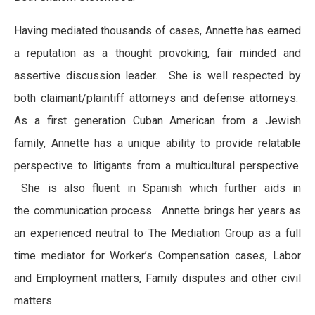
Having mediated thousands of cases, Annette has earned
a reputation as a thought provoking, fair minded and
assertive discussion leader. She is well respected by
both claimant/plaintiff attorneys and defense attorneys.
As a first generation Cuban American from a Jewish
family, Annette has a unique ability to provide relatable
perspective to litigants from a multicultural perspective.
She is also fluent in Spanish which further aids in
the communication process. Annette brings her years as
an experienced neutral to The Mediation Group as a full
time mediator for Worker’s Compensation cases, Labor
and Employment matters, Family disputes and other civil
matters.