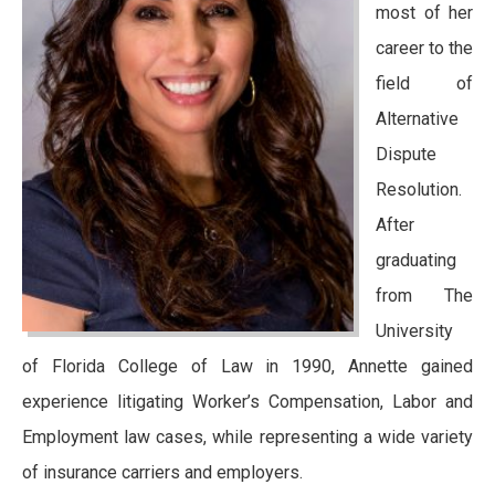
most of her
career to the
field of
Alternative
Dispute
Resolution.
After
graduating
from The
University
of Florida College of Law in 1990, Annette gained
experience litigating Worker’s Compensation, Labor and
Employment law cases, while representing a wide variety
of insurance carriers and employers.