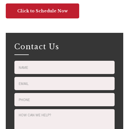
Click to Schedule Now
Contact Us