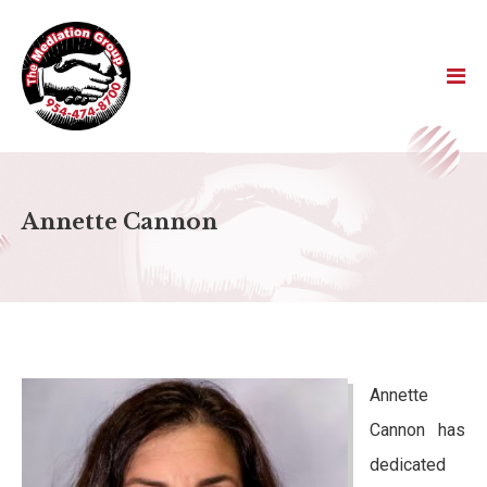
Annette Cannon
Annette
Cannon has
dedicated