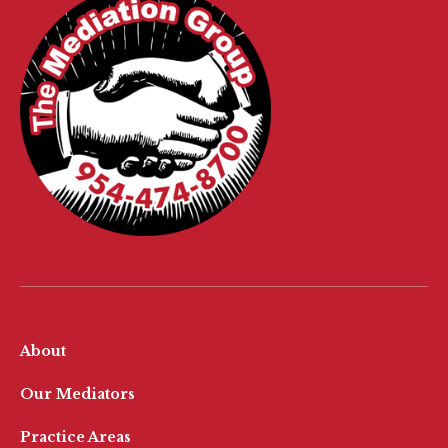
About
Our Mediators
Practice Areas