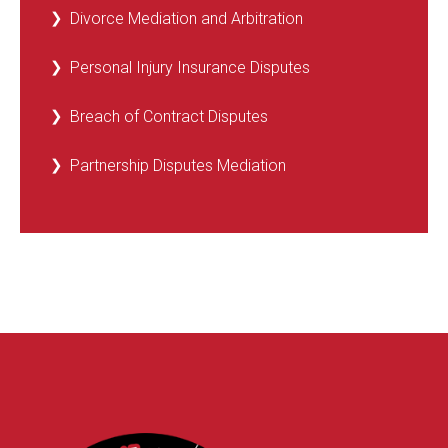
Divorce Mediation and Arbitration
Personal Injury Insurance Disputes
Breach of Contract Disputes
Partnership Disputes Mediation