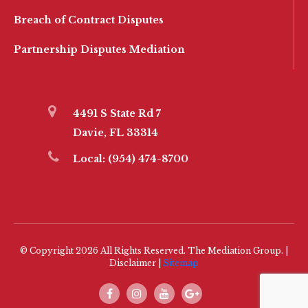
Breach of Contract Disputes
Partnership Disputes Mediation
4491 S State Rd 7
Davie, FL 33314
Local:
(954) 474-8700
© Copyright 2026 All Rights Reserved. The Mediation Group. |
Disclaimer |
Sitemap