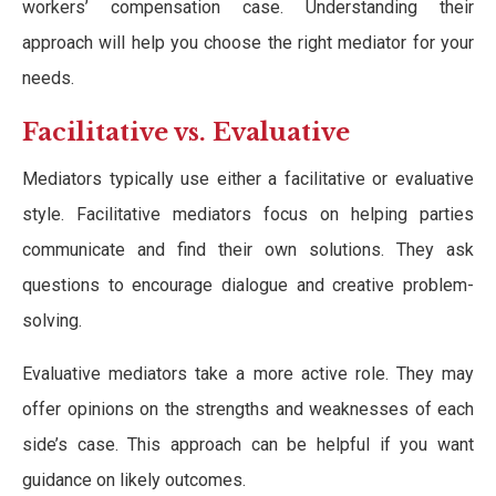
workers’ compensation case. Understanding their
approach will help you choose the right mediator for your
needs.
Facilitative vs. Evaluative
Mediators typically use either a facilitative or evaluative
style. Facilitative mediators focus on helping parties
communicate and find their own solutions. They ask
questions to encourage dialogue and creative problem-
solving.
Evaluative mediators take a more active role. They may
offer opinions on the strengths and weaknesses of each
side’s case. This approach can be helpful if you want
guidance on likely outcomes.