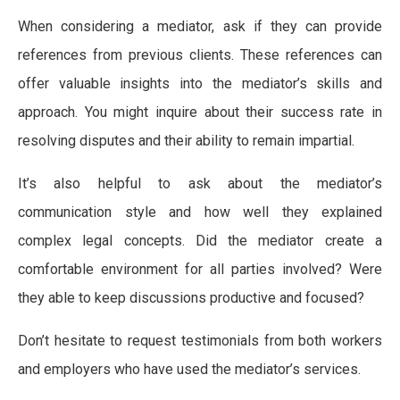
When considering a mediator, ask if they can provide
references from previous clients. These references can
offer valuable insights into the mediator’s skills and
approach. You might inquire about their success rate in
resolving disputes and their ability to remain impartial.
It’s also helpful to ask about the mediator’s
communication style and how well they explained
complex legal concepts. Did the mediator create a
comfortable environment for all parties involved? Were
they able to keep discussions productive and focused?
Don’t hesitate to request testimonials from both workers
and employers who have used the mediator’s services.