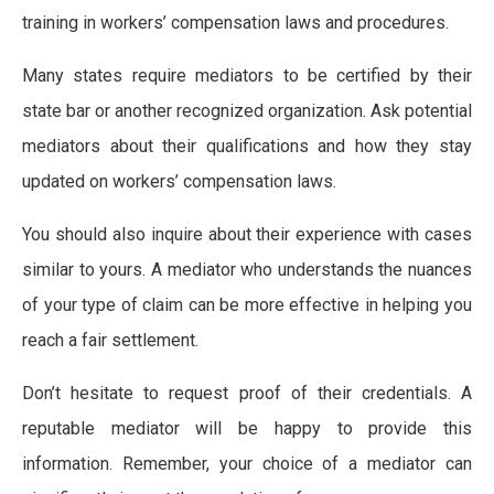
training in workers’ compensation laws and procedures.
Many states require mediators to be certified by their
state bar or another recognized organization. Ask potential
mediators about their qualifications and how they stay
updated on workers’ compensation laws.
You should also inquire about their experience with cases
similar to yours. A mediator who understands the nuances
of your type of claim can be more effective in helping you
reach a fair settlement.
Don’t hesitate to request proof of their credentials. A
reputable mediator will be happy to provide this
information. Remember, your choice of a mediator can