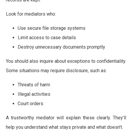
Look for mediators who:
Use secure file storage systems
Limit access to case details
Destroy unnecessary documents promptly
You should also inquire about exceptions to confidentiality.
Some situations may require disclosure, such as:
Threats of harm
Illegal activities
Court orders
A trustworthy mediator will explain these clearly. They’ll
help you understand what stays private and what doesn’t.