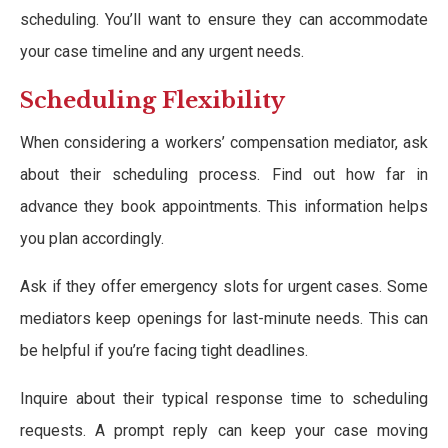
scheduling. You’ll want to ensure they can accommodate
your case timeline and any urgent needs.
Scheduling Flexibility
When considering a workers’ compensation mediator, ask
about their scheduling process. Find out how far in
advance they book appointments. This information helps
you plan accordingly.
Ask if they offer emergency slots for urgent cases. Some
mediators keep openings for last-minute needs. This can
be helpful if you’re facing tight deadlines.
Inquire about their typical response time to scheduling
requests. A prompt reply can keep your case moving