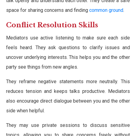
talk openly and understand each other. They create a safe
space for sharing concerns and finding
common ground
.
Conflict Resolution Skills
Mediators use active listening to make sure each side
feels heard. They ask questions to clarify issues and
uncover underlying interests. This helps you and the other
party see things from new angles.
They reframe negative statements more neutrally. This
reduces tension and keeps talks productive. Mediators
also encourage direct dialogue between you and the other
side when helpful.
They may use private sessions to discuss sensitive
topics, allowing you to share concerns freely without