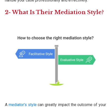
handle your case professionally and effectively.
2- What Is Their Mediation Style?
A
mediator’s style
can greatly impact the outcome of your