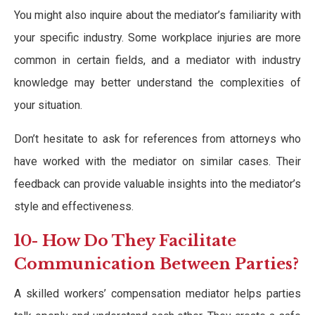
You might also inquire about the mediator’s familiarity with
your specific industry. Some workplace injuries are more
common in certain fields, and a mediator with industry
knowledge may better understand the complexities of
your situation.
Don’t hesitate to ask for references from attorneys who
have worked with the mediator on similar cases. Their
feedback can provide valuable insights into the mediator’s
style and effectiveness.
10- How Do They Facilitate
Communication Between Parties?
A skilled workers’ compensation mediator helps parties