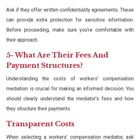
Ask if they offer written confidentiality agreements. These
can provide extra protection for sensitive information.
Before proceeding, make sure you’re comfortable with
their approach.
5- What Are Their Fees And
Payment Structures?
Understanding the costs of workers’ compensation
mediation is crucial for making an informed decision. You
should clearly understand the mediator’s fees and how
they structure their payments.
Transparent Costs
When selecting a workers’ compensation mediator, ask