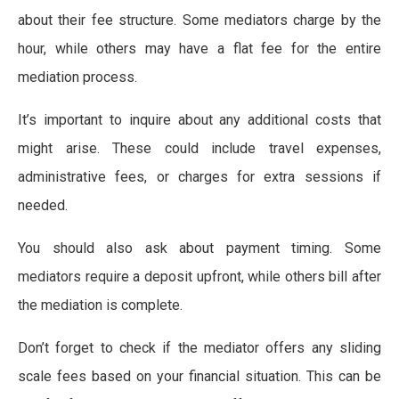
about their fee structure. Some mediators charge by the
hour, while others may have a flat fee for the entire
mediation process.
It’s important to inquire about any additional costs that
might arise. These could include travel expenses,
administrative fees, or charges for extra sessions if
needed.
You should also ask about payment timing. Some
mediators require a deposit upfront, while others bill after
the mediation is complete.
Don’t forget to check if the mediator offers any sliding
scale fees based on your financial situation. This can be