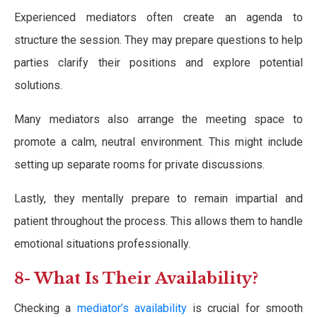
Experienced mediators often create an agenda to
structure the session. They may prepare questions to help
parties clarify their positions and explore potential
solutions.
Many mediators also arrange the meeting space to
promote a calm, neutral environment. This might include
setting up separate rooms for private discussions.
Lastly, they mentally prepare to remain impartial and
patient throughout the process. This allows them to handle
emotional situations professionally.
8- What Is Their Availability?
Checking a
mediator’s availability
is crucial for smooth