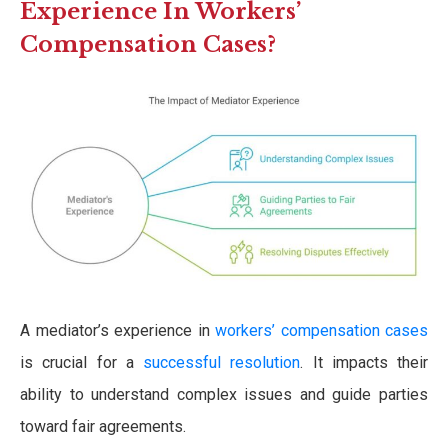
Experience In Workers’
Compensation Cases?
A mediator’s experience in
workers’ compensation cases
is crucial for a
successful resolution
. It impacts their
ability to understand complex issues and guide parties
toward fair agreements.