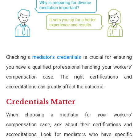
Checking a
mediator’s credentials
is crucial for ensuring
you have a qualified professional handling your workers’
compensation case. The right certifications and
accreditations can greatly affect the outcome.
Credentials Matter
When choosing a mediator for your workers’
compensation case, ask about their certifications and
accreditations. Look for mediators who have specific