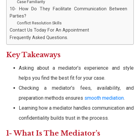
Case Familiarity
10- How Do They Facilitate Communication Between
Parties?
Conflict Resolution Skills
Contact Us Today For An Appointment
Frequently Asked Questions.
Key Takeaways
Asking about a mediator’s experience and style
helps you find the best fit for your case.
Checking a mediator’s fees, availability, and
preparation methods ensures
smooth mediation
.
Learning how a mediator handles communication and
confidentiality builds trust in the process.
1- What Is The Mediator’s