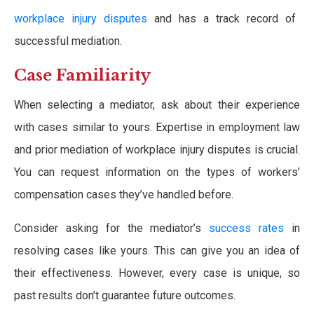
workplace injury disputes
and has a track record of
successful mediation.
Case Familiarity
When selecting a mediator, ask about their experience
with cases similar to yours. Expertise in employment law
and prior mediation of workplace injury disputes is crucial.
You can request information on the types of workers’
compensation cases they’ve handled before.
Consider asking for the mediator’s
success rates
in
resolving cases like yours. This can give you an idea of
their effectiveness. However, every case is unique, so
past results don’t guarantee future outcomes.