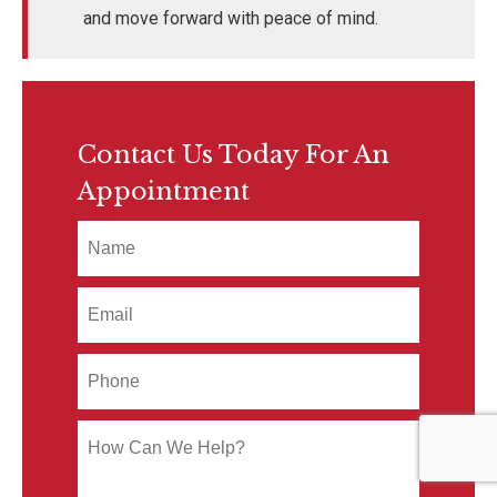
and move forward with peace of mind.
Contact Us Today For An
Appointment