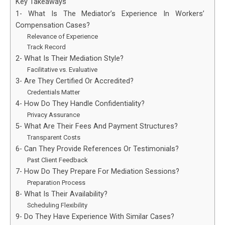
Key Takeaways
1- What Is The Mediator’s Experience In Workers’
Compensation Cases?
Relevance of Experience
Track Record
2- What Is Their Mediation Style?
Facilitative vs. Evaluative
3- Are They Certified Or Accredited?
Credentials Matter
4- How Do They Handle Confidentiality?
Privacy Assurance
5- What Are Their Fees And Payment Structures?
Transparent Costs
6- Can They Provide References Or Testimonials?
Past Client Feedback
7- How Do They Prepare For Mediation Sessions?
Preparation Process
8- What Is Their Availability?
Scheduling Flexibility
9- Do They Have Experience With Similar Cases?