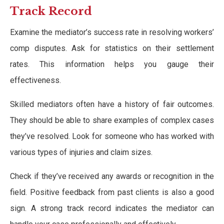
Track Record
Examine the mediator’s success rate in resolving workers’
comp disputes. Ask for statistics on their settlement
rates. This information helps you gauge their
effectiveness.
Skilled mediators often have a history of fair outcomes.
They should be able to share examples of complex cases
they’ve resolved. Look for someone who has worked with
various types of injuries and claim sizes.
Check if they’ve received any awards or recognition in the
field. Positive feedback from past clients is also a good
sign. A strong track record indicates the mediator can