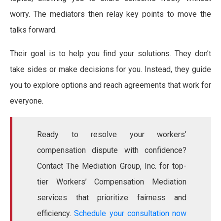
worry. The mediators then relay key points to move the
talks forward.
Their goal is to help you find your solutions. They don’t
take sides or make decisions for you. Instead, they guide
you to explore options and reach agreements that work for
everyone.
Ready to resolve your workers’
compensation dispute with confidence?
Contact The Mediation Group, Inc. for top-
tier Workers’ Compensation Mediation
services that prioritize fairness and
efficiency.
Schedule your consultation now