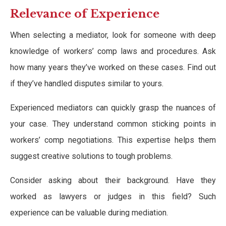
Relevance of Experience
When selecting a mediator, look for someone with deep
knowledge of workers’ comp laws and procedures. Ask
how many years they’ve worked on these cases. Find out
if they’ve handled disputes similar to yours.
Experienced mediators can quickly grasp the nuances of
your case. They understand common sticking points in
workers’ comp negotiations. This expertise helps them
suggest creative solutions to tough problems.
Consider asking about their background. Have they
worked as lawyers or judges in this field? Such
experience can be valuable during mediation.