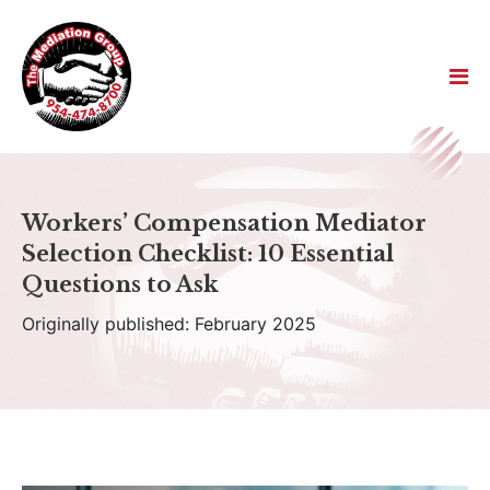
Workers’ Compensation Mediator
Selection Checklist: 10 Essential
Questions to Ask
Originally published: February 2025