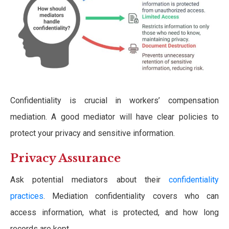
Confidentiality is crucial in workers’ compensation
mediation. A good mediator will have clear policies to
protect your privacy and sensitive information.
Privacy Assurance
Ask potential mediators about their
confidentiality
practices
. Mediation confidentiality covers who can
access information, what is protected, and how long
records are kept.