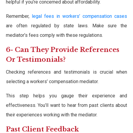
helpful if you’re concerned about affordability.
Remember,
legal fees in workers’ compensation cases
are often regulated by state laws. Make sure the
mediator’s fees comply with these regulations.
6- Can They Provide References
Or Testimonials?
Checking references and testimonials is crucial when
selecting a workers’ compensation mediator.
This step helps you gauge their experience and
effectiveness. You’ll want to hear from past clients about
their experiences working with the mediator.
Past Client Feedback