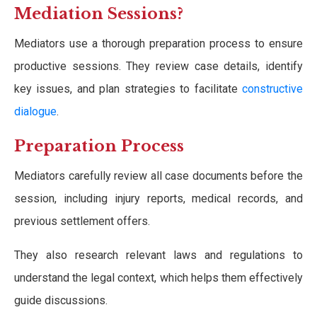
Mediation Sessions?
Mediators use a thorough preparation process to ensure
productive sessions. They review case details, identify
key issues, and plan strategies to facilitate
constructive
dialogue
.
Preparation Process
Mediators carefully review all case documents before the
session, including injury reports, medical records, and
previous settlement offers.
They also research relevant laws and regulations to
understand the legal context, which helps them effectively
guide discussions.