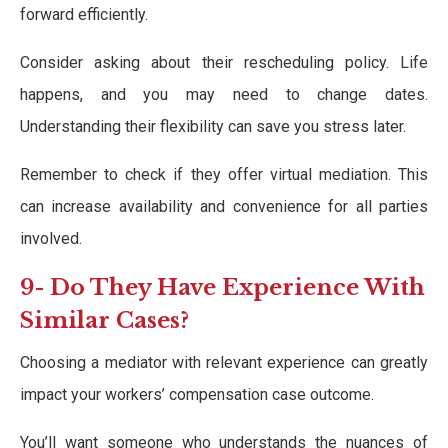
forward efficiently.
Consider asking about their rescheduling policy. Life
happens, and you may need to change dates.
Understanding their flexibility can save you stress later.
Remember to check if they offer virtual mediation. This
can increase availability and convenience for all parties
involved.
9- Do They Have Experience With
Similar Cases?
Choosing a mediator with relevant experience can greatly
impact your workers’ compensation case outcome.
You’ll want someone who understands the nuances of