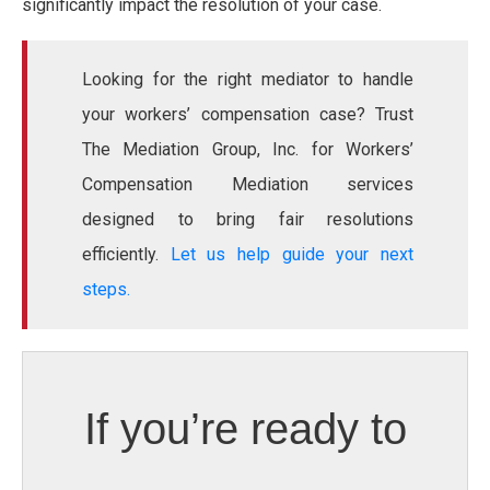
significantly impact the resolution of your case.
Looking for the right mediator to handle
your workers’ compensation case? Trust
The Mediation Group, Inc. for Workers’
Compensation Mediation services
designed to bring fair resolutions
efficiently.
Let us help guide your next
steps.
If you’re ready to