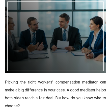
Picking the right workers’ compensation mediator can
make a big difference in your case. A good mediator helps
both sides reach a fair deal. But how do you know who to
choose?