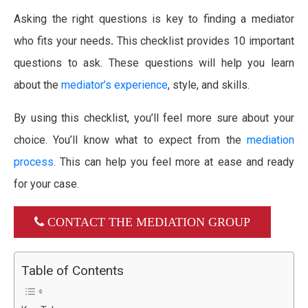
Asking the right questions is key to finding a mediator
who fits your needs
.
This checklist provides 10 important
questions to ask. These questions will help you learn
about the
mediator’s experience
, style, and skills.
By using this checklist, you’ll feel more sure about your
choice. You’ll know what to expect from the
mediation
process
. This can help you feel more at ease and ready
for your case.
CONTACT THE MEDIATION GROUP
Table of Contents