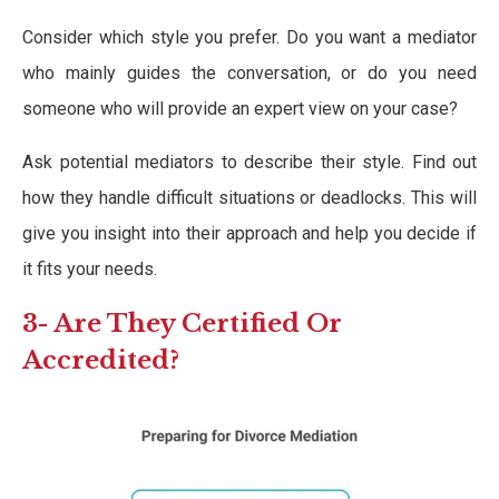
Consider which style you prefer. Do you want a mediator
who mainly guides the conversation, or do you need
someone who will provide an expert view on your case?
Ask potential mediators to describe their style. Find out
how they handle difficult situations or deadlocks. This will
give you insight into their approach and help you decide if
it fits your needs.
3- Are They Certified Or
Accredited?