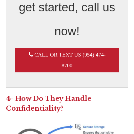
get started, call us
now!
CALL OR TEXT US (954) 474-
8700
4- How Do They Handle
Confidentiality?