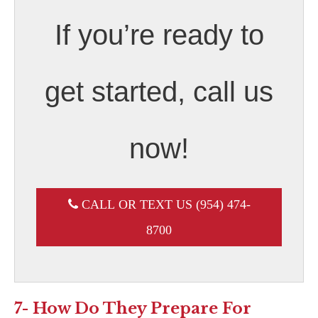
If you’re ready to
get started, call us
now!
CALL OR TEXT US (954) 474-
8700
7- How Do They Prepare For