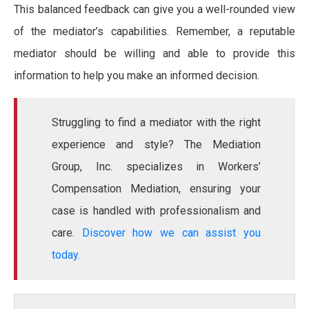
This balanced feedback can give you a well-rounded view
of the mediator’s capabilities. Remember, a reputable
mediator should be willing and able to provide this
information to help you make an informed decision.
Struggling to find a mediator with the right
experience and style? The Mediation
Group, Inc. specializes in Workers’
Compensation Mediation, ensuring your
case is handled with professionalism and
care.
Discover how we can assist you
today.